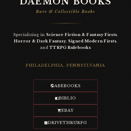
DAEMON BOOKS
Rare & Collectible Books
Specializing in
Science Fiction & Fantasy Firsts
,
Horror & Dark Fantasy
,
Signed Modern Firsts
,
and
TTRPG Rulebooks
PHILADELPHIA, PENNSYLVANIA
ABEBOOKS
BIBLIO
EBAY
DRIVETHRURPG